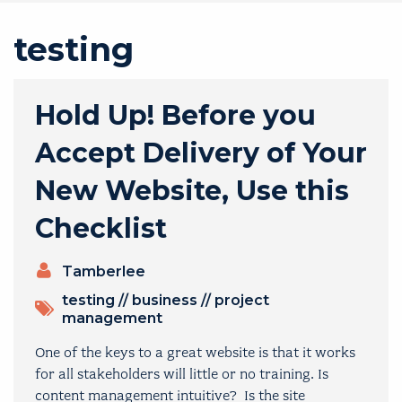
testing
Hold Up! Before you
Accept Delivery of Your
New Website, Use this
Checklist
PRESENTERS
Tamberlee
TOPICS
testing
//
business
//
project
management
One of the keys to a great website is that it works
for all stakeholders will little or no training. Is
content management intuitive? Is the site