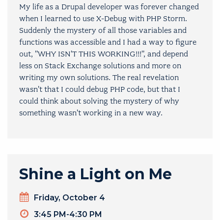
My life as a Drupal developer was forever changed
when I learned to use X-Debug with PHP Storm.
Suddenly the mystery of all those variables and
functions was accessible and I had a way to figure
out, "WHY ISN'T THIS WORKING!!!", and depend
less on Stack Exchange solutions and more on
writing my own solutions. The real revelation
wasn't that I could debug PHP code, but that I
could think about solving the mystery of why
something wasn't working in a new way.
Shine a Light on Me
Day
Friday, October 4
Timeslot
3:45 PM-4:30 PM