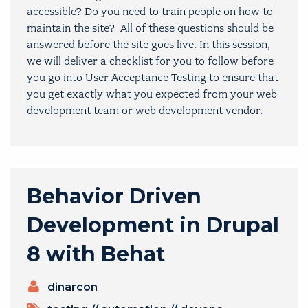
accessible? Do you need to train people on how to
maintain the site? All of these questions should be
answered before the site goes live. In this session,
we will deliver a checklist for you to follow before
you go into User Acceptance Testing to ensure that
you get exactly what you expected from your web
development team or web development vendor.
Behavior Driven
Development in Drupal
8 with Behat
PRESENTERS
dinarcon