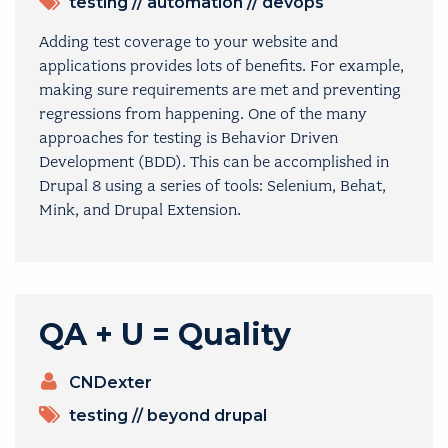
TOPICS
testing
//
automation
//
devops
Adding test coverage to your website and
applications provides lots of benefits. For example,
making sure requirements are met and preventing
regressions from happening. One of the many
approaches for testing is Behavior Driven
Development (BDD). This can be accomplished in
Drupal 8 using a series of tools: Selenium, Behat,
Mink, and Drupal Extension.
QA + U = Quality
PRESENTERS
CNDexter
TOPICS
testing
//
beyond drupal