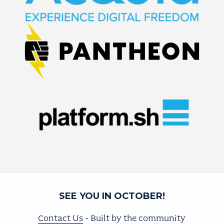
SEE YOU IN OCTOBER!
Contact Us
- Built by the community