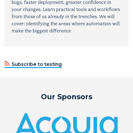
bugs, faster deployment, greater confidence in
your changes. Learn practical tools and workflows
from those of us already in the trenches. We will
cover: Identifying the areas where automation will
make the biggest difference
Subscribe to testing
Our Sponsors