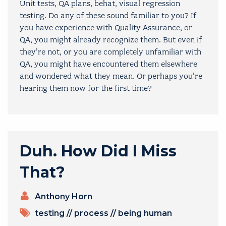
Unit tests, QA plans, behat, visual regression
testing. Do any of these sound familiar to you? If
you have experience with Quality Assurance, or
QA, you might already recognize them. But even if
they’re not, or you are completely unfamiliar with
QA, you might have encountered them elsewhere
and wondered what they mean. Or perhaps you’re
hearing them now for the first time?
Duh. How Did I Miss
That?
PRESENTERS
Anthony Horn
TOPICS
testing
//
process
//
being human