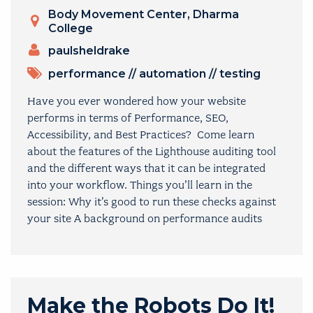
Venue
Body Movement Center, Dharma
College
PRESENTERS
paulsheldrake
TOPICS
performance
//
automation
//
testing
Have you ever wondered how your website
performs in terms of Performance, SEO,
Accessibility, and Best Practices? Come learn
about the features of the Lighthouse auditing tool
and the different ways that it can be integrated
into your workflow. Things you’ll learn in the
session: Why it’s good to run these checks against
your site A background on performance audits
Make the Robots Do It!