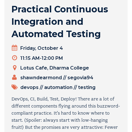
Practical Continuous
Integration and
Automated Testing
Day
Friday, October 4
Timeslot
11:15 AM-12:00 PM
Venue
Lotus Cafe, Dharma College
PRESENTERS
shawndearmond
//
segovia94
TOPICS
devops
//
automation
//
testing
DevOps, CI, Build, Test, Deploy! There are a lot of
different components flying around this buzzword-
compliant practice. It’s hard to know where to
start. (Spoiler: always start with low-hanging
fruit!) But the promises are very attractive: Fewer