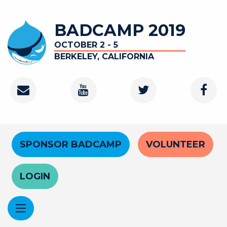
Skip
to
BADCAMP 2019
main
content
OCTOBER 2 - 5
BERKELEY, CALIFORNIA
Contact
Youtube
Twitter
Faceb
Channel
Header
SPONSOR BADCAMP
VOLUNTEER
Menu
LOGIN