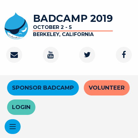
Skip
to
BADCAMP 2019
main
content
OCTOBER 2 - 5
BERKELEY, CALIFORNIA
Contact
Youtube
Twitter
Faceb
Channel
Header
SPONSOR BADCAMP
VOLUNTEER
Menu
LOGIN