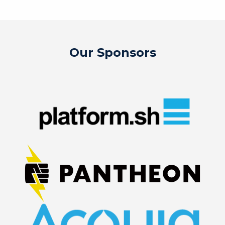
Our Sponsors