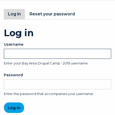
Primary
Log in
(active
Reset your password
tab)
tabs
Log in
Username
Enter your Bay Area Drupal Camp - 2019 username.
Password
Enter the password that accompanies your username.