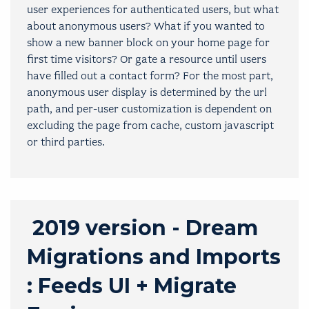
user experiences for authenticated users, but what
about anonymous users? What if you wanted to
show a new banner block on your home page for
first time visitors? Or gate a resource until users
have filled out a contact form? For the most part,
anonymous user display is determined by the url
path, and per-user customization is dependent on
excluding the page from cache, custom javascript
or third parties.
2019 version - Dream
Migrations and Imports
: Feeds UI + Migrate