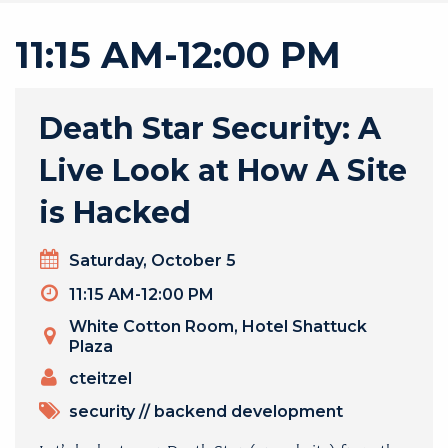
11:15 AM-12:00 PM
Death Star Security: A
Live Look at How A Site
is Hacked
Day
Saturday, October 5
Timeslot
11:15 AM-12:00 PM
Venue
White Cotton Room, Hotel Shattuck
Plaza
PRESENTERS
cteitzel
TOPICS
security
//
backend development