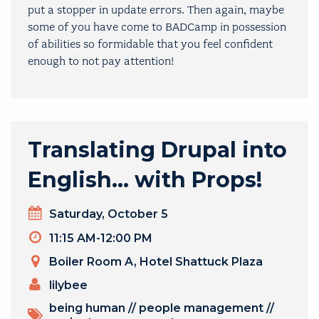
put a stopper in update errors. Then again, maybe
some of you have come to BADCamp in possession
of abilities so formidable that you feel confident
enough to not pay attention!
Translating Drupal into
English… with Props!
Day
Saturday, October 5
Timeslot
11:15 AM-12:00 PM
Venue
Boiler Room A, Hotel Shattuck Plaza
PRESENTERS
lilybee
TOPICS
being human
//
people management
//