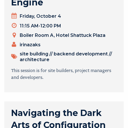
Engine
Day
Friday, October 4
Timeslot
11:15 AM-12:00 PM
Venue
Boiler Room A, Hotel Shattuck Plaza
PRESENTERS
irinazaks
TOPICS
site building
//
backend development
//
architecture
This session is for site builders, project managers
and developers.
Navigating the Dark
Arts of Configuration