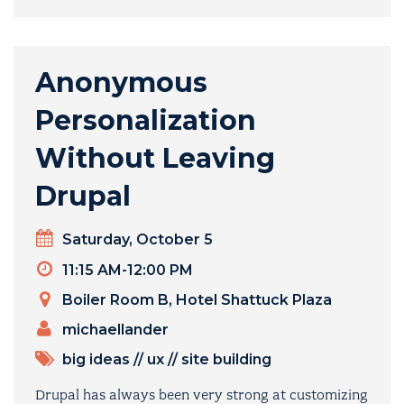
Anonymous
Personalization
Without Leaving
Drupal
Day
Saturday, October 5
Timeslot
11:15 AM-12:00 PM
Venue
Boiler Room B, Hotel Shattuck Plaza
PRESENTERS
michaellander
TOPICS
big ideas
//
ux
//
site building
Drupal has always been very strong at customizing