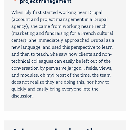
project management
When Lily first started working near Drupal
(account and project management in a Drupal
agency), she came from working near French
(marketing and fundraising for a French cultural
center). She immediately approached Drupal as a
new language, and used this perspective to learn
and then to teach. She saw how clients and non-
technical colleagues can easily be left out of the
conversation by pervasive jargon… fields, views,
and modules, oh my! Most of the time, the team
does not realize they are doing this, nor how to
quickly and easily bring everyone into the
discussion.