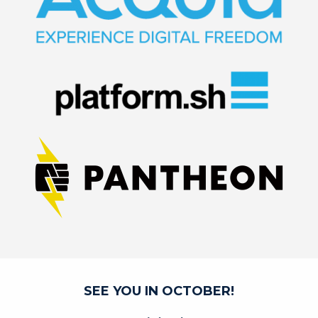
SEE YOU IN OCTOBER!