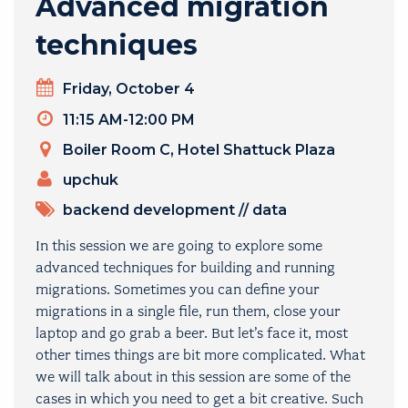
Advanced migration
techniques
Day
Friday, October 4
Timeslot
11:15 AM-12:00 PM
Venue
Boiler Room C, Hotel Shattuck Plaza
PRESENTERS
upchuk
TOPICS
backend development
//
data
In this session we are going to explore some
advanced techniques for building and running
migrations. Sometimes you can define your
migrations in a single file, run them, close your
laptop and go grab a beer. But let’s face it, most
other times things are bit more complicated. What
we will talk about in this session are some of the
cases in which you need to get a bit creative. Such