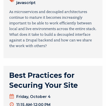
javascript
As microservices and decoupled architectures
continue to mature it becomes increasingly
important to be able to work efficiently between
local and live environments across the entire stack.
What does it take to build a decoupled interface
against a Drupal backend and how can we share
the work with others?
Best Practices for
Securing Your Site
Day
Friday, October 4
Timeslot
11:15 AM-12:00 PM