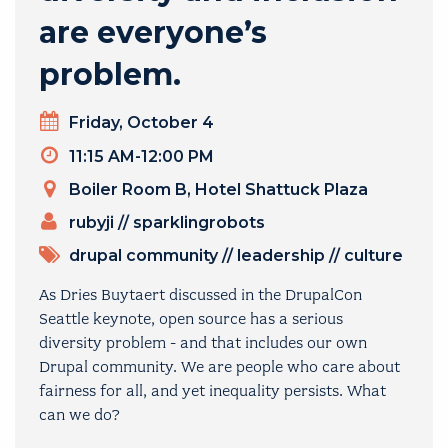
are everyone’s
problem.
Day
Friday, October 4
Timeslot
11:15 AM-12:00 PM
Venue
Boiler Room B, Hotel Shattuck Plaza
PRESENTERS
rubyji
//
sparklingrobots
TOPICS
drupal community
//
leadership
//
culture
As Dries Buytaert discussed in the DrupalCon
Seattle keynote, open source has a serious
diversity problem - and that includes our own
Drupal community. We are people who care about
fairness for all, and yet inequality persists. What
can we do?