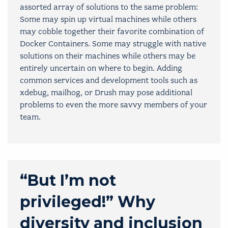
assorted array of solutions to the same problem:
Some may spin up virtual machines while others
may cobble together their favorite combination of
Docker Containers. Some may struggle with native
solutions on their machines while others may be
entirely uncertain on where to begin. Adding
common services and development tools such as
xdebug, mailhog, or Drush may pose additional
problems to even the more savvy members of your
team.
“But I’m not
privileged!” Why
diversity and inclusion