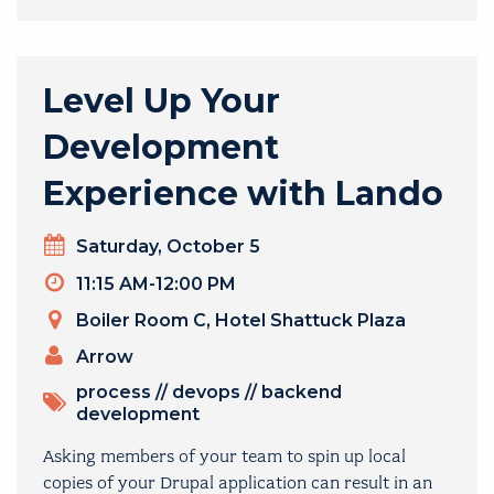
Level Up Your
Development
Experience with Lando
Day
Saturday, October 5
Timeslot
11:15 AM-12:00 PM
Venue
Boiler Room C, Hotel Shattuck Plaza
PRESENTERS
Arrow
TOPICS
process
//
devops
//
backend
development
Asking members of your team to spin up local
copies of your Drupal application can result in an