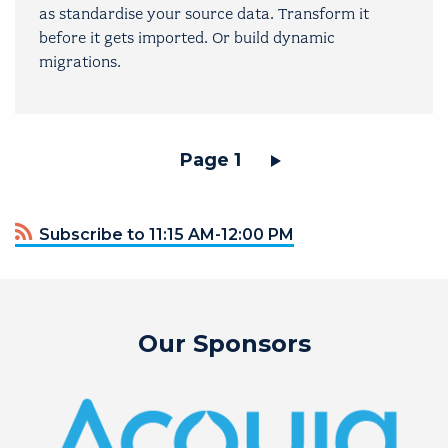
as standardise your source data. Transform it
before it gets imported. Or build dynamic
migrations.
Pagination
Page 1
Subscribe to 11:15 AM-12:00 PM
Our Sponsors