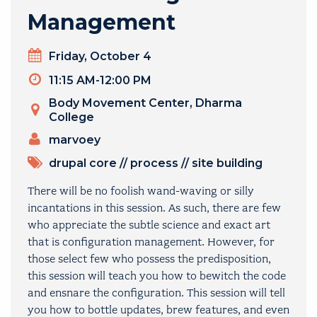
Management
Day
Friday, October 4
Timeslot
11:15 AM-12:00 PM
Venue
Body Movement Center, Dharma
College
PRESENTERS
marvoey
TOPICS
drupal core
//
process
//
site building
There will be no foolish wand-waving or silly
incantations in this session. As such, there are few
who appreciate the subtle science and exact art
that is configuration management. However, for
those select few who possess the predisposition,
this session will teach you how to bewitch the code
and ensnare the configuration. This session will tell
you how to bottle updates, brew features, and even