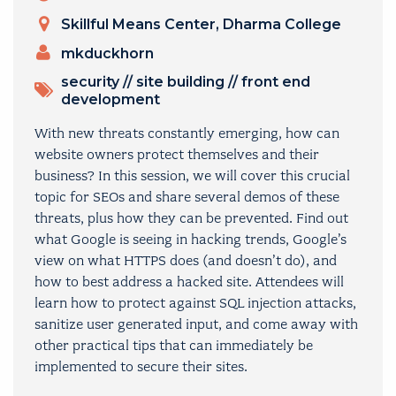
Venue
Skillful Means Center, Dharma College
PRESENTERS
mkduckhorn
TOPICS
security
//
site building
//
front end
development
With new threats constantly emerging, how can
website owners protect themselves and their
business? In this session, we will cover this crucial
topic for SEOs and share several demos of these
threats, plus how they can be prevented. Find out
what Google is seeing in hacking trends, Google’s
view on what HTTPS does (and doesn’t do), and
how to best address a hacked site. Attendees will
learn how to protect against SQL injection attacks,
sanitize user generated input, and come away with
other practical tips that can immediately be
implemented to secure their sites.