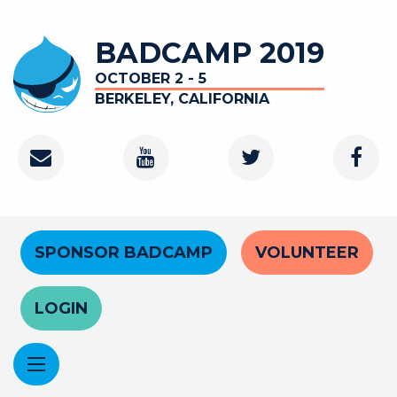
Skip
to
BADCAMP 2019
main
content
OCTOBER 2 - 5
BERKELEY, CALIFORNIA
Contact
Youtube
Twitter
Faceb
Channel
Header
SPONSOR BADCAMP
VOLUNTEER
Menu
LOGIN