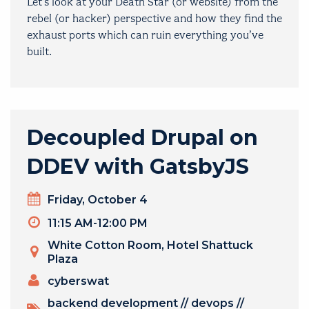
Let’s look at your Death Star (or website) from the
rebel (or hacker) perspective and how they find the
exhaust ports which can ruin everything you’ve
built.
Decoupled Drupal on
DDEV with GatsbyJS
Day
Friday, October 4
Timeslot
11:15 AM-12:00 PM
Venue
White Cotton Room, Hotel Shattuck
Plaza
PRESENTERS
cyberswat
TOPICS
backend development
//
devops
//