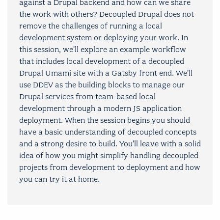
against a Drupal backend and how can we share
the work with others? Decoupled Drupal does not
remove the challenges of running a local
development system or deploying your work. In
this session, we'll explore an example workflow
that includes local development of a decoupled
Drupal Umami site with a Gatsby front end. We'll
use DDEV as the building blocks to manage our
Drupal services from team-based local
development through a modern JS application
deployment. When the session begins you should
have a basic understanding of decoupled concepts
and a strong desire to build. You'll leave with a solid
idea of how you might simplify handling decoupled
projects from development to deployment and how
you can try it at home.