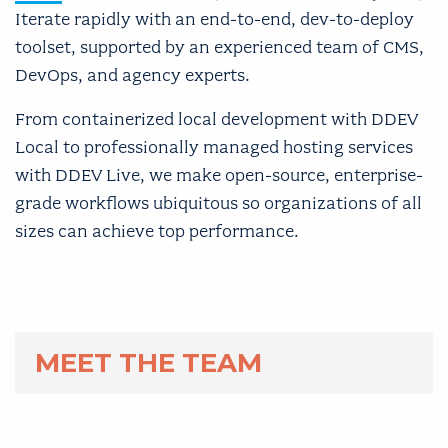
Iterate rapidly with an end-to-end, dev-to-deploy
toolset, supported by an experienced team of CMS,
DevOps, and agency experts.
From containerized local development with DDEV
Local to professionally managed hosting services
with DDEV Live, we make open-source, enterprise-
grade workflows ubiquitous so organizations of all
sizes can achieve top performance.
MEET THE TEAM