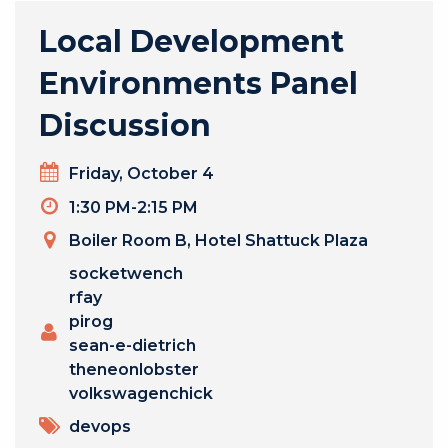
Local Development
Environments Panel
Discussion
Day
Friday, October 4
Timeslot
1:30 PM-2:15 PM
Venue
Boiler Room B, Hotel Shattuck Plaza
Presenters
socketwench
rfay
pirog
sean-e-dietrich
theneonlobster
volkswagenchick
TOPICS
devops