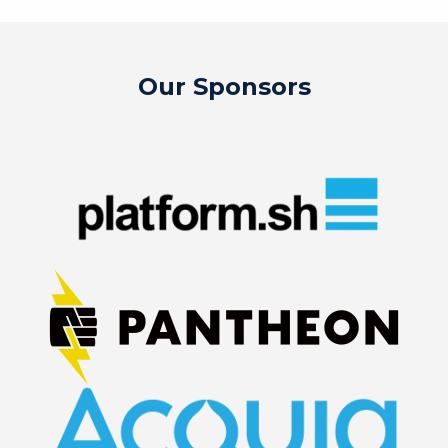
Our Sponsors