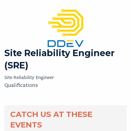
Site Reliability Engineer
(SRE)
Site Reliability Engineer
Qualifications
CATCH US AT THESE
EVENTS