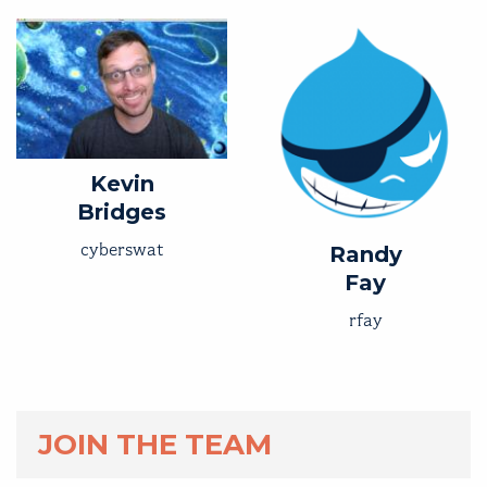
Kevin
Bridges
cyberswat
Randy
Fay
rfay
JOIN THE TEAM