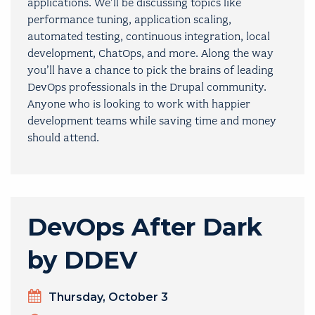
applications. We’ll be discussing topics like
performance tuning, application scaling,
automated testing, continuous integration, local
development, ChatOps, and more. Along the way
you’ll have a chance to pick the brains of leading
DevOps professionals in the Drupal community.
Anyone who is looking to work with happier
development teams while saving time and money
should attend.
DevOps After Dark
by DDEV
Day
Thursday, October 3