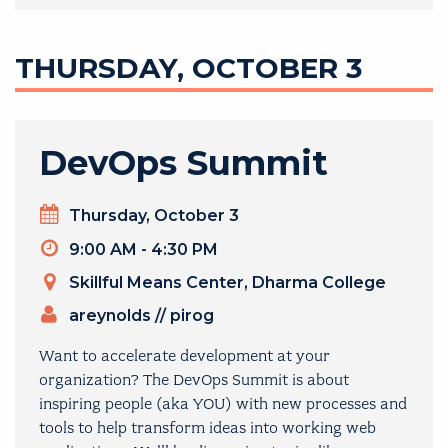
THURSDAY, OCTOBER 3
DevOps Summit
Day
Thursday, October 3
Timeslot
9:00 AM - 4:30 PM
Venue
Skillful Means Center, Dharma College
ORGANIZERS
areynolds
//
pirog
Want to accelerate development at your
organization? The DevOps Summit is about
inspiring people (aka YOU) with new processes and
tools to help transform ideas into working web