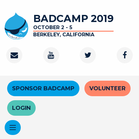
Skip
to
BADCAMP 2019
main
content
OCTOBER 2 - 5
BERKELEY, CALIFORNIA
Contact
Youtube
Twitter
Faceb
Channel
Header
SPONSOR BADCAMP
VOLUNTEER
Menu
LOGIN