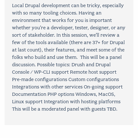
Local Drupal development can be tricky, especially
with so many tooling choices. Having an
environment that works for you is important
whether you're a developer, tester, designer, or any
sort of stakeholder. In this session, we'll review a
few of the tools available (there are 37+ for Drupal
at last count), their features, and meet some of the
folks who build and use them. This will be a panel
discussion. Possible topics: Drush and Drupal
Console / WP-CLI support Remote host support
Pre-made configurations Custom configurations
Integrations with other services On-going support
Documentation PHP options Windows, MacOS,
Linux support Integration with hosting platforms
This will be a moderated panel with guests TBD.