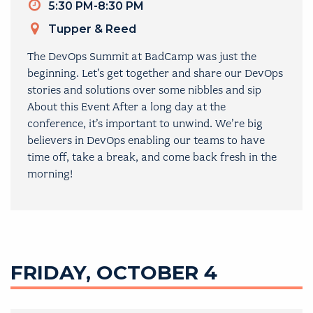
Timeslot
5:30 PM-8:30 PM
Venue
Tupper & Reed
The DevOps Summit at BadCamp was just the
beginning. Let's get together and share our DevOps
stories and solutions over some nibbles and sip
About this Event After a long day at the
conference, it’s important to unwind. We’re big
believers in DevOps enabling our teams to have
time off, take a break, and come back fresh in the
morning!
FRIDAY, OCTOBER 4