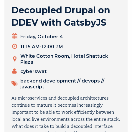
Decoupled Drupal on
DDEV with GatsbyJS
Day
Friday, October 4
Timeslot
11:15 AM-12:00 PM
Venue
White Cotton Room, Hotel Shattuck
Plaza
Presenters
cyberswat
TOPICS
backend development
//
devops
//
javascript
As microservices and decoupled architectures
continue to mature it becomes increasingly
important to be able to work efficiently between
local and live environments across the entire stack.
What does it take to build a decoupled interface