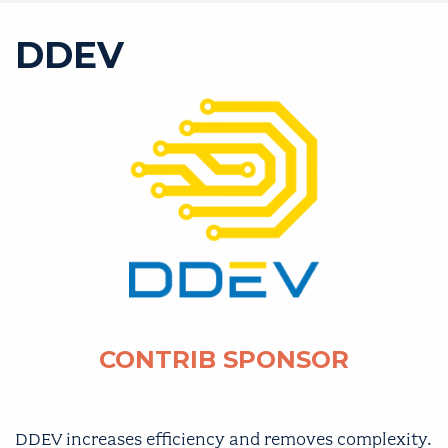
DDEV
CONTRIB SPONSOR
DDEV
increases efficiency and removes complexity.