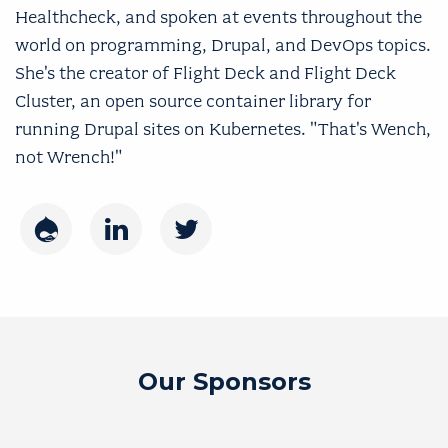
Healthcheck, and spoken at events throughout the
world on programming, Drupal, and DevOps topics.
She's the creator of Flight Deck and Flight Deck
Cluster, an open source container library for
running Drupal sites on Kubernetes. "That's Wench,
not Wrench!"
Drupal
LinkedIn
Twitter
Our Sponsors