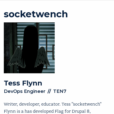
socketwench
Tess
Flynn
DevOps Engineer
//
TEN7
Writer, developer, educator. Tess "socketwench"
Flynn is a has developed Flag for Drupal 8,