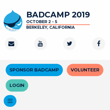
Skip
to
BADCAMP 2019
main
content
OCTOBER 2 - 5
BERKELEY, CALIFORNIA
Contact
Youtube
Twitter
Faceb
Channel
Header
SPONSOR BADCAMP
VOLUNTEER
Menu
LOGIN