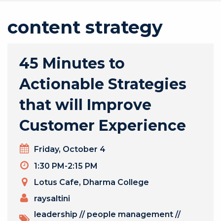
content strategy
45 Minutes to
Actionable Strategies
that will Improve
Customer Experience
Day
Friday, October 4
Timeslot
1:30 PM-2:15 PM
Venue
Lotus Cafe, Dharma College
PRESENTERS
raysaltini
TOPICS
leadership
//
people management
//