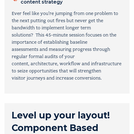
content strategy
Ever feel like you're jumping from one problem to
the next putting out fires but never get the
bandwidth to implement longer term
solutions? This 45-minute session focuses on the
importance of establishing baseline
assessments and measuring progress through
regular formal audits of your
content, architecture, workflow and infrastructure
to seize opportunities that will strengthen
visitor journeys and increase conversions.
Level up your layout!
Component Based