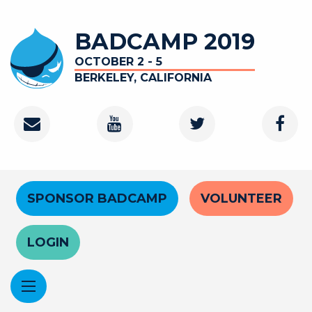
Skip
to
BADCAMP 2019
main
content
OCTOBER 2 - 5
BERKELEY, CALIFORNIA
Contact
Youtube
Twitter
Faceb
Channel
Header
SPONSOR BADCAMP
VOLUNTEER
Menu
LOGIN