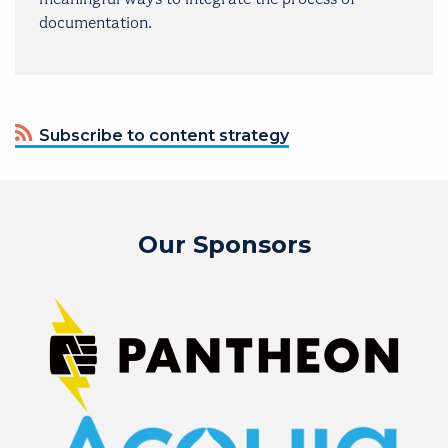
documentation.
Subscribe to content strategy
Our Sponsors