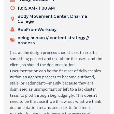
Timeslot
10:15 AM-11:00 AM
Venue
Body Movement Center, Dharma
College
PRESENTERS
BobFromWorkday
TOPICS
being human
//
content strategy
//
process
Just as the design process should seek to create
something perfect and useful for the users and the
client, so should the documentation.
Documentation can be the first set of deliverables
within an agency process to become outdated,
stale, or redundant—mainly because they are
dismissed as unimportant or left to a lackluster
team to plod through begrudgingly. This doesn't
need to be the case if we throw out what we think
documentation means and seek to find more
meaningful ways to integrate the process of