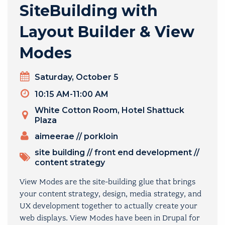
SiteBuilding with
Layout Builder & View
Modes
Day
Saturday, October 5
Timeslot
10:15 AM-11:00 AM
Venue
White Cotton Room, Hotel Shattuck
Plaza
PRESENTERS
aimeerae
//
porkloin
TOPICS
site building
//
front end development
//
content strategy
View Modes are the site-building glue that brings
your content strategy, design, media strategy, and
UX development together to actually create your
web displays. View Modes have been in Drupal for