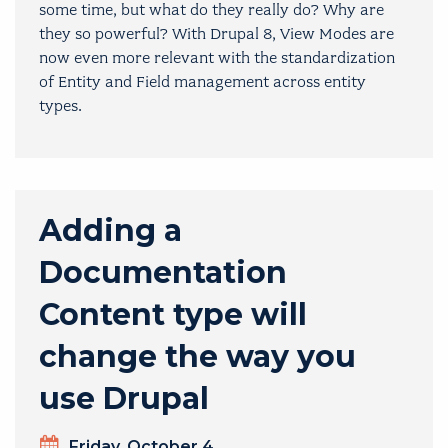
some time, but what do they really do? Why are
they so powerful? With Drupal 8, View Modes are
now even more relevant with the standardization
of Entity and Field management across entity
types.
Adding a
Documentation
Content type will
change the way you
use Drupal
Day
Friday, October 4