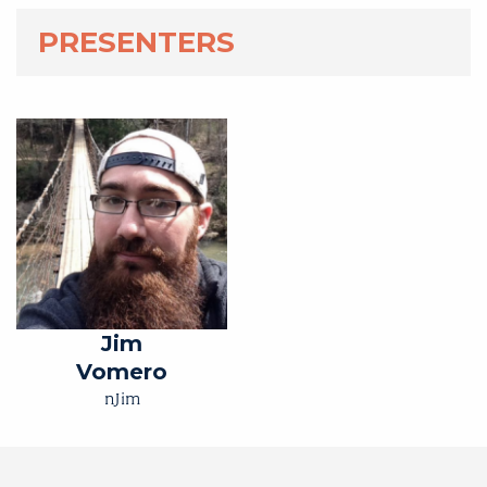
PRESENTERS
Jim
Vomero
nJim