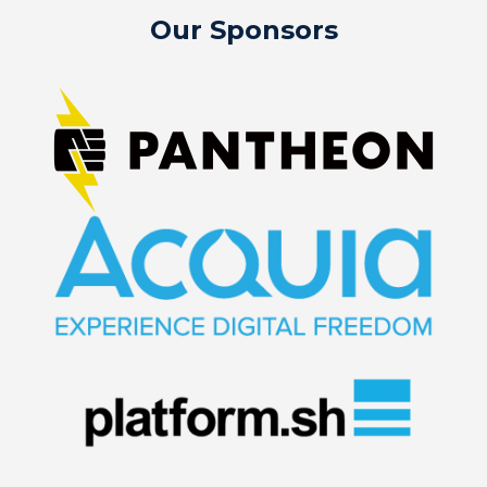
Our Sponsors