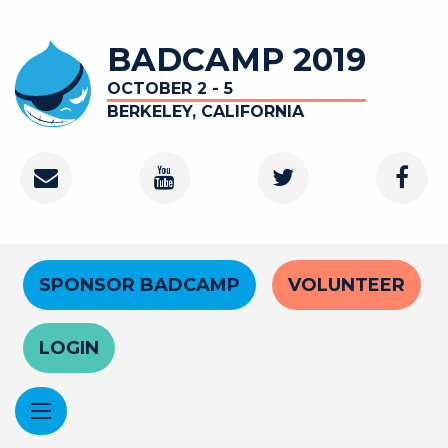
Skip
to
BADCAMP 2019
main
content
OCTOBER 2 - 5
BERKELEY, CALIFORNIA
Contact
Youtube
Twitter
Faceb
Channel
Header
SPONSOR BADCAMP
VOLUNTEER
Menu
LOGIN