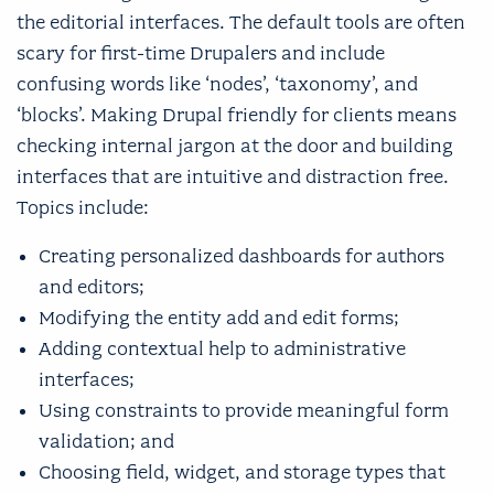
the editorial interfaces. The default tools are often
scary for first-time Drupalers and include
confusing words like ‘nodes’, ‘taxonomy’, and
‘blocks’. Making Drupal friendly for clients means
checking internal jargon at the door and building
interfaces that are intuitive and distraction free.
Topics include:
Creating personalized dashboards for authors
and editors;
Modifying the entity add and edit forms;
Adding contextual help to administrative
interfaces;
Using constraints to provide meaningful form
validation; and
Choosing field, widget, and storage types that