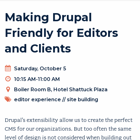
Making Drupal
Friendly for Editors
and Clients
Day
Saturday, October 5
Timeslot
10:15 AM-11:00 AM
Venue
Boiler Room B, Hotel Shattuck Plaza
TOPICS
editor experience
//
site building
Drupal’s extensibility allow us to create the perfect
CMS for our organizations. But too often the same
level of design is not considered when building out