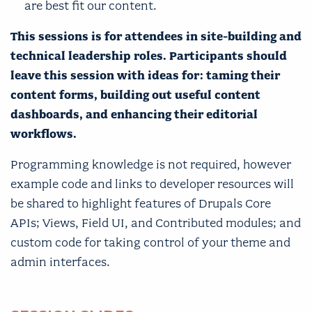
are best fit our content.
This sessions is for attendees in site-building and
technical leadership roles. Participants should
leave this session with ideas for: taming their
content forms, building out useful content
dashboards, and enhancing their editorial
workflows.
Programming knowledge is not required, however
example code and links to developer resources will
be shared to highlight features of Drupals Core
APIs; Views, Field UI, and Contributed modules; and
custom code for taking control of your theme and
admin interfaces.