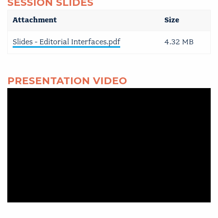
SESSION SLIDES
Attachment
Size
Slides - Editorial Interfaces.pdf
4.32 MB
PRESENTATION VIDEO