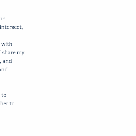
ur
intersect,
 with
ll share my
, and
 and
 to
her to