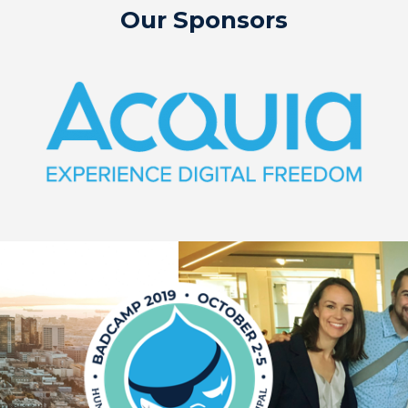
Our Sponsors