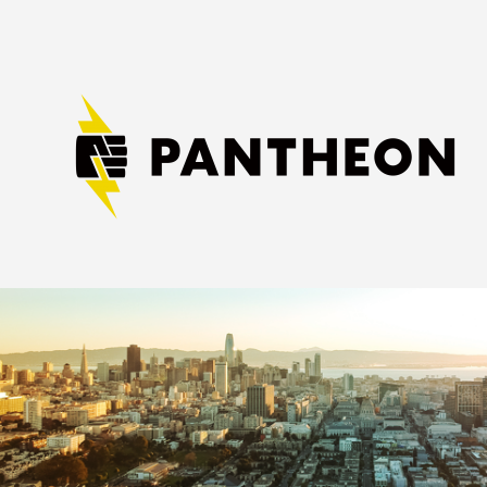
Image