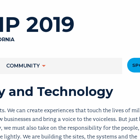
P 2019
ORNIA
He
SP
COMMUNITY
M
cy and Technology
. We can create experiences that touch the lives of mil
 businesses and bring a voice to the voiceless. But just
, we must also take on the responsibility for the people
 lightly. We are building the sites, the systems and the