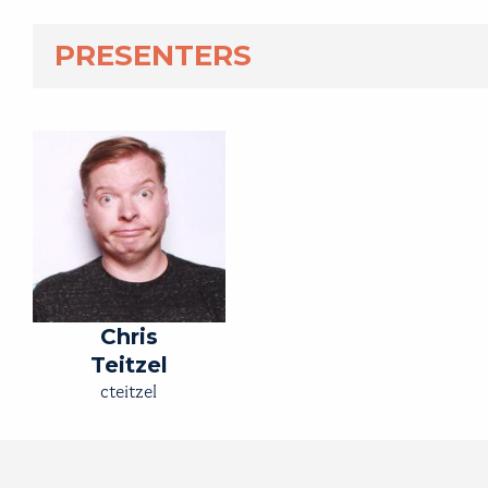
PRESENTERS
Chris
Teitzel
cteitzel