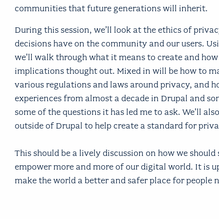
communities that future generations will inherit.
During this session, we’ll look at the ethics of priv
decisions have on the community and our users. Usi
we'll walk through what it means to create and how t
implications thought out. Mixed in will be how to m
various regulations and laws around privacy, and how
experiences from almost a decade in Drupal and som
some of the questions it has led me to ask. We'll als
outside of Drupal to help create a standard for priv
This should be a lively discussion on how we should
empower more and more of our digital world. It is u
make the world a better and safer place for people