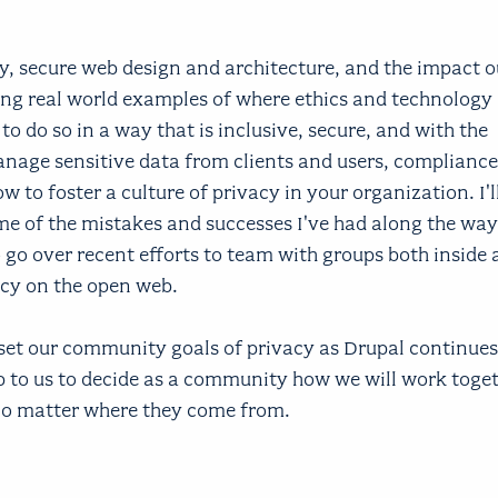
acy, secure web design and architecture, and the impact o
ng real world examples of where ethics and technology 
o do so in a way that is inclusive, secure, and with the
anage sensitive data from clients and users, compliance
 to foster a culture of privacy in your organization. I'
e of the mistakes and successes I've had along the way
o go over recent efforts to team with groups both inside
acy on the open web.
 set our community goals of privacy as Drupal continues
p to us to decide as a community how we will work toget
 no matter where they come from.