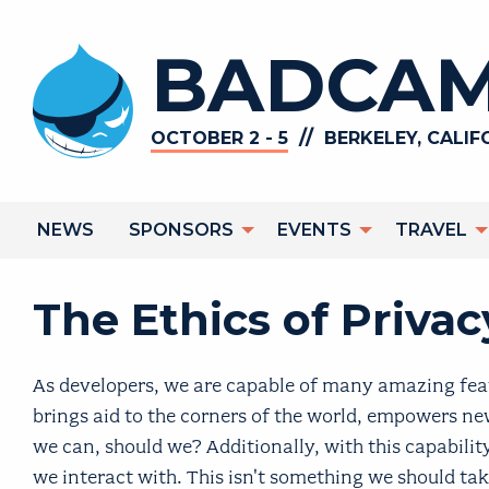
Skip
to
BADCAM
main
content
//
OCTOBER 2 - 5
BERKELEY, CALIF
Main
NEWS
SPONSORS
EVENTS
TRAVEL
navigation
The Ethics of Priva
As developers, we are capable of many amazing feats
brings aid to the corners of the world, empowers new
we can, should we? Additionally, with this capability
we interact with. This isn't something we should take