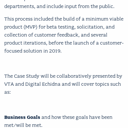
departments, and include input from the public.
This process included the build of a minimum viable
product (MVP) for beta testing, solicitation, and
collection of customer feedback, and several
product iterations, before the launch of a customer-
focused solution in 2019.
The Case Study will be collaboratively presented by
VTA and Digital Echidna and will cover topics such
as:
Business Goals
and how these goals have been
met/will be met.