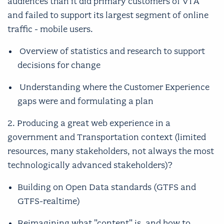
audiences than it did primary customers of VTA
and failed to support its largest segment of online
traffic - mobile users.
Overview of statistics and research to support
decisions for change
Understanding where the Customer Experience
gaps were and formulating a plan
2. Producing a great web experience in a
government and Transportation context (limited
resources, many stakeholders, not always the most
technologically advanced stakeholders)?
Building on Open Data standards (GTFS and
GTFS-realtime)
Reimagining what "content" is, and how to