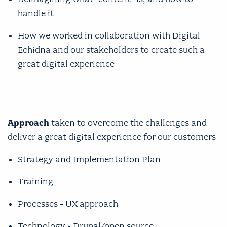
handle it
How we worked in collaboration with Digital
Echidna and our stakeholders to create such a
great digital experience
Approach
taken to overcome the challenges and
deliver a great digital experience for our customers
Strategy and Implementation Plan
Training
Processes - UX approach
Technology - Drupal/open source