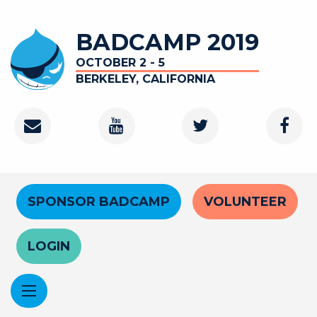
Skip
to
BADCAMP 2019
main
content
OCTOBER 2 - 5
BERKELEY, CALIFORNIA
Contact
Youtube
Twitter
Faceb
Channel
Header
SPONSOR BADCAMP
VOLUNTEER
Menu
LOGIN