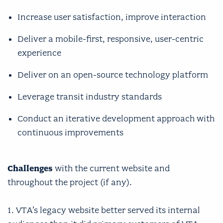
Increase user satisfaction, improve interaction
Deliver a mobile-first, responsive, user-centric
experience
Deliver on an open-source technology platform
Leverage transit industry standards
Conduct an iterative development approach with
continuous improvements
Challenges
with the current website and
throughout the project (if any).
1. VTA’s legacy website better served its internal