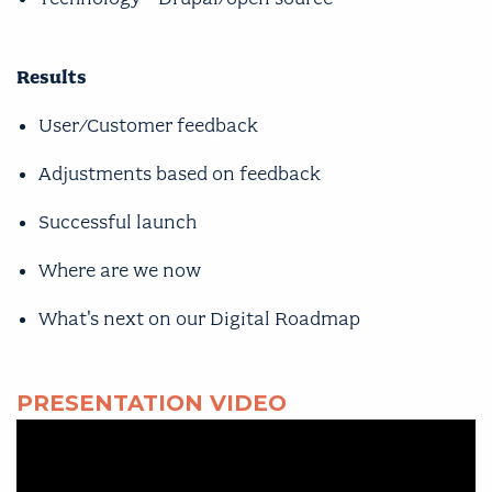
Results
User/Customer feedback
Adjustments based on feedback
Successful launch
Where are we now
What's next on our Digital Roadmap
PRESENTATION VIDEO