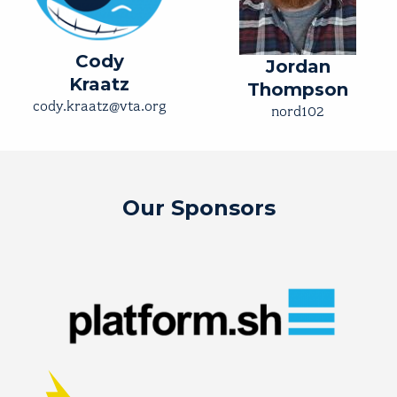
Cody
Jordan
Kraatz
Thompson
cody.kraatz@vta.org
nord102
Our Sponsors