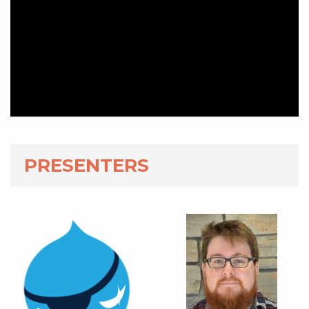
PRESENTERS