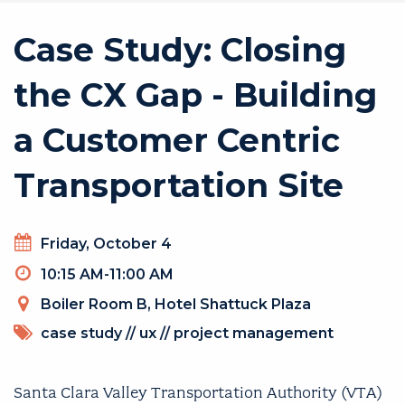
Case Study: Closing
the CX Gap - Building
a Customer Centric
Transportation Site
Day
Friday, October 4
Timeslot
10:15 AM-11:00 AM
Venue
Boiler Room B, Hotel Shattuck Plaza
TOPICS
case study
//
ux
//
project management
Santa Clara Valley Transportation Authority (VTA)