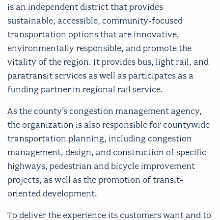
is an independent district that provides
sustainable, accessible, community-focused
transportation options that are innovative,
environmentally responsible, and promote the
vitality of the region. It provides bus, light rail, and
paratransit services as well as participates as a
funding partner in regional rail service.
As the county’s congestion management agency,
the organization is also responsible for countywide
transportation planning, including congestion
management, design, and construction of specific
highways, pedestrian and bicycle improvement
projects, as well as the promotion of transit-
oriented development.
To deliver the experience its customers want and to