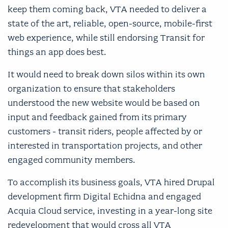
keep them coming back, VTA needed to deliver a
state of the art, reliable, open-source, mobile-first
web experience, while still endorsing Transit for
things an app does best.
It would need to break down silos within its own
organization to ensure that stakeholders
understood the new website would be based on
input and feedback gained from its primary
customers - transit riders, people affected by or
interested in transportation projects, and other
engaged community members.
To accomplish its business goals, VTA hired Drupal
development firm Digital Echidna and engaged
Acquia Cloud service, investing in a year-long site
redevelopment that would cross all VTA