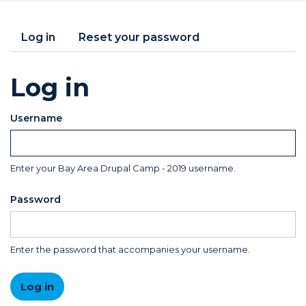
Primary
Log in
(active
Reset your password
tab)
tabs
Log in
Username
Enter your Bay Area Drupal Camp - 2019 username.
Password
Enter the password that accompanies your username.