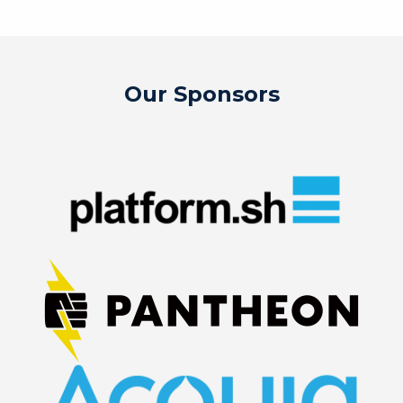
Our Sponsors