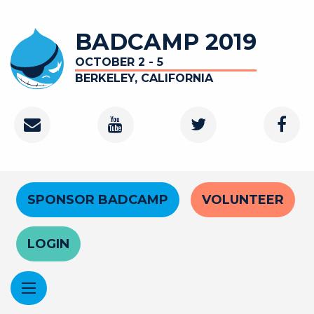
Skip
to
BADCAMP 2019
main
content
OCTOBER 2 - 5
BERKELEY, CALIFORNIA
Contact
Youtube
Twitter
Faceb
Channel
Header
SPONSOR BADCAMP
VOLUNTEER
Menu
LOGIN