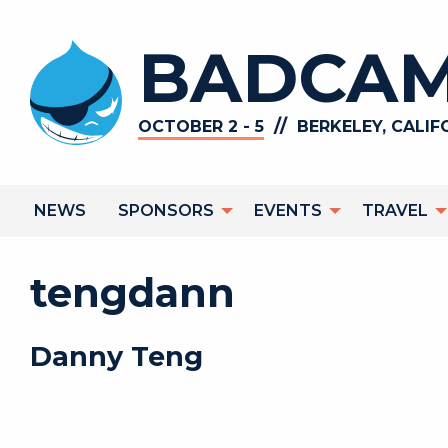
Skip
to
BADCAM
main
content
//
OCTOBER 2 - 5
BERKELEY, CALIF
Main
NEWS
SPONSORS
EVENTS
TRAVEL
navigation
tengdann
Danny
Teng