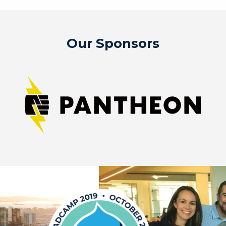
Our Sponsors