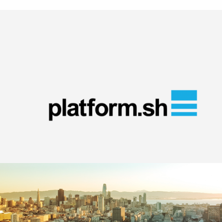
Image