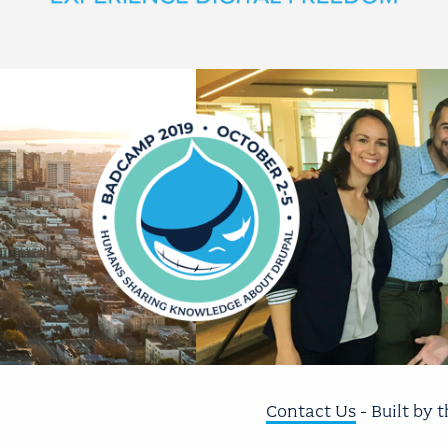
Contact Us
- Built by