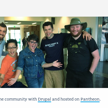
 the community with
Drupal
and hosted on
Pantheon
.