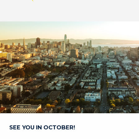
Image
SEE YOU IN OCTOBER!