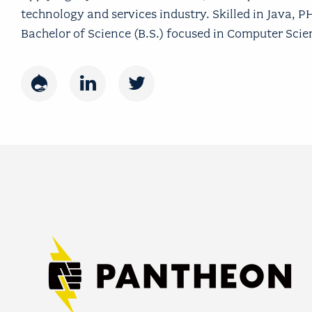
technology and services industry. Skilled in Java, 
Bachelor of Science (B.S.) focused in Computer Sci
Drupal
LinkedIn
Twitter