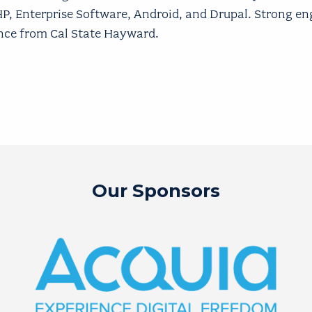
PHP, Enterprise Software, Android, and Drupal. Strong en
ence from Cal State Hayward.
Our Sponsors