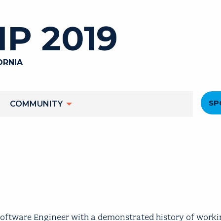
P 2019
ORNIA
He
SP
COMMUNITY
M
oftware Engineer with a demonstrated history of worki