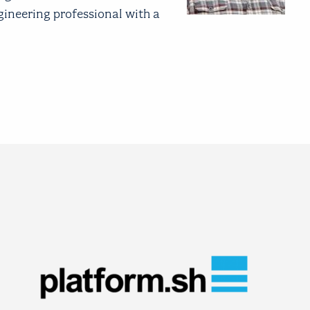
gineering professional with a