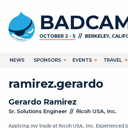
Skip
to
BADCAM
main
content
//
OCTOBER 2 - 5
BERKELEY, CALIF
Main
NEWS
SPONSORS
EVENTS
TRAVEL
navigation
ramirez.gerardo
Gerardo
Ramirez
Sr. Solutions Engineer
//
Ricoh USA, Inc.
Applying my trade at Ricoh USA, Inc. Experienced S