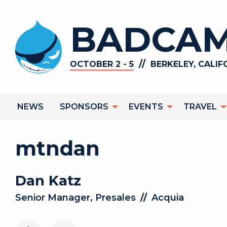
Skip
to
BADCAM
main
content
//
OCTOBER 2 - 5
BERKELEY, CALIF
Main
NEWS
SPONSORS
EVENTS
TRAVEL
navigation
mtndan
Dan
Katz
Senior Manager, Presales
//
Acquia