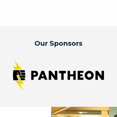
Our Sponsors