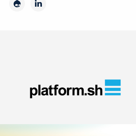
Drupal
LinkedIn
Image