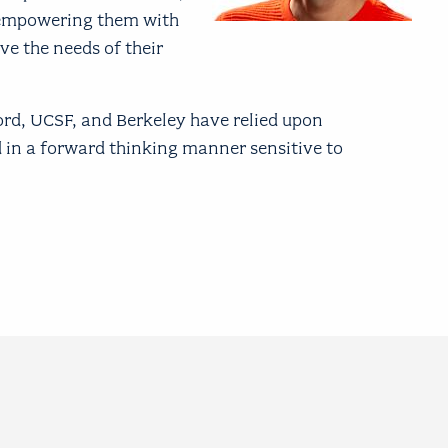
y empowering them with
ve the needs of their
ord, UCSF, and Berkeley have relied upon
 in a forward thinking manner sensitive to