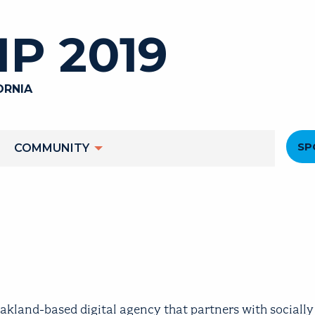
P 2019
ORNIA
He
SP
COMMUNITY
M
and-based digital agency that partners with socially 