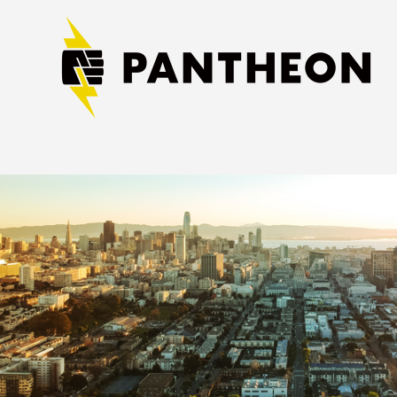
Image