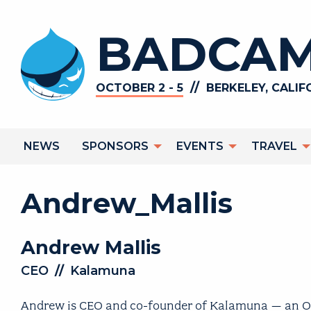
Skip
to
BADCAM
main
content
//
OCTOBER 2 - 5
BERKELEY, CALIF
Main
NEWS
SPONSORS
EVENTS
TRAVEL
navigation
Andrew_Mallis
Andrew
Mallis
CEO
//
Kalamuna
Andrew is CEO and co-founder of Kalamuna – an Oakl