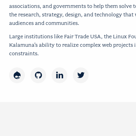
associations, and governments to help them solve 
the research, strategy, design, and technology that 
audiences and communities.
Large institutions like Fair Trade USA, the Linux F
Kalamuna’s ability to realize complex web projects
constraints.
Drupal
GitHub
LinkedIn
Twitter