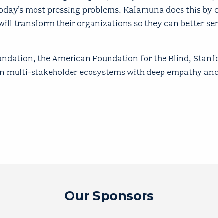
today’s most pressing problems. Kalamuna does this b
will transform their organizations so they can better ser
oundation, the American Foundation for the Blind, Stanf
 in multi-stakeholder ecosystems with deep empathy and
Our Sponsors