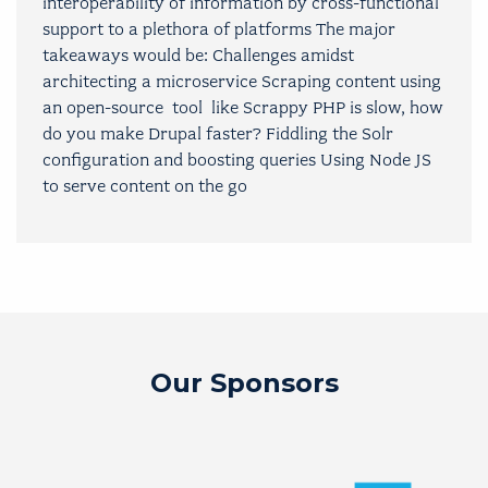
interoperability of information by cross-functional
support to a plethora of platforms The major
takeaways would be: Challenges amidst
architecting a microservice Scraping content using
an open-source tool like Scrappy PHP is slow, how
do you make Drupal faster? Fiddling the Solr
configuration and boosting queries Using Node JS
to serve content on the go
Our Sponsors