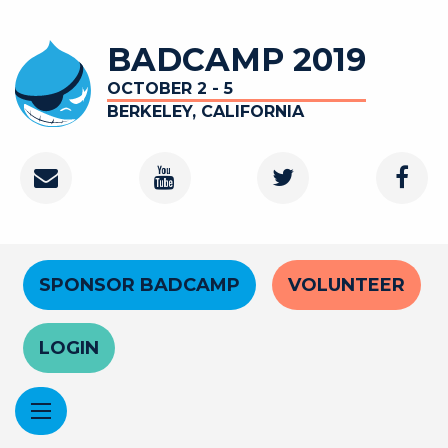
Skip
to
BADCAMP 2019
main
content
OCTOBER 2 - 5
BERKELEY, CALIFORNIA
Contact
Youtube
Twitter
Faceb
Channel
Header
SPONSOR BADCAMP
VOLUNTEER
Menu
LOGIN