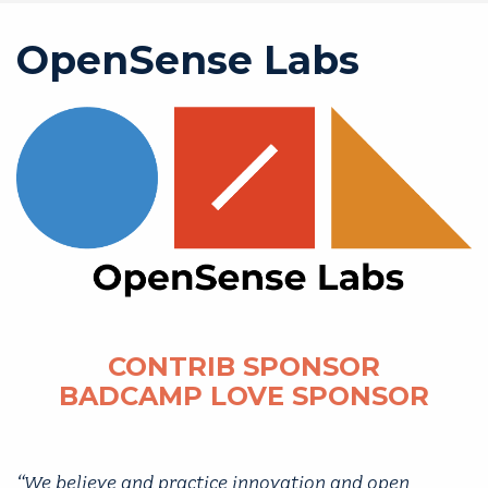
OpenSense Labs
CONTRIB SPONSOR
BADCAMP LOVE SPONSOR
“We believe and practice innovation and open