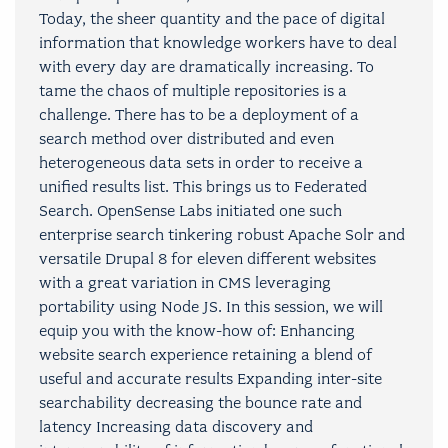
Today, the sheer quantity and the pace of digital
information that knowledge workers have to deal
with every day are dramatically increasing. To
tame the chaos of multiple repositories is a
challenge. There has to be a deployment of a
search method over distributed and even
heterogeneous data sets in order to receive a
unified results list. This brings us to Federated
Search. OpenSense Labs initiated one such
enterprise search tinkering robust Apache Solr and
versatile Drupal 8 for eleven different websites
with a great variation in CMS leveraging
portability using Node JS. In this session, we will
equip you with the know-how of: Enhancing
website search experience retaining a blend of
useful and accurate results Expanding inter-site
searchability decreasing the bounce rate and
latency Increasing data discovery and