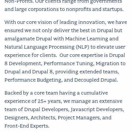
Non-Profits. Our clients range from governments
and large corporations to nonprofits and startups.
With our core vision of leading innovation, we have
ensured we not only deliver the best in Drupal but
amalgamate Drupal with Machine Learning and
Natural Language Processing (NLP) to elevate user
experience for clients. Our core expertise is Drupal
8 Development, Performance Tuning, Migration to
Drupal and Drupal 8, providing extended teams,
Performance Budgeting, and Decoupled Drupal.
Backed by a core team having a cumulative
experience of 25+ years, we manage an extensive
team of Drupal Developers, Javascript Developers,
Designers, Architects, Project Managers, and
Front-End Experts.