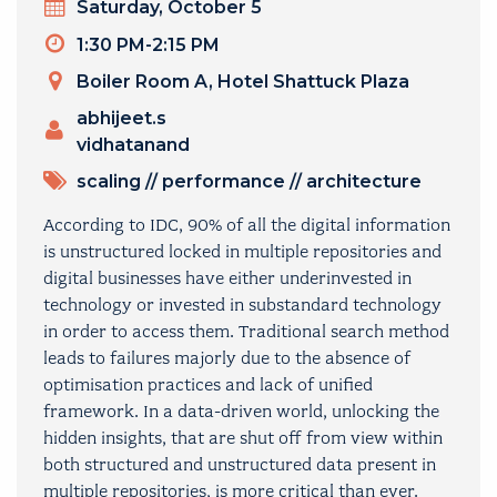
Day
Saturday, October 5
Timeslot
1:30 PM-2:15 PM
Venue
Boiler Room A, Hotel Shattuck Plaza
Presenters
abhijeet.s
vidhatanand
TOPICS
scaling
//
performance
//
architecture
According to IDC, 90% of all the digital information
is unstructured locked in multiple repositories and
digital businesses have either underinvested in
technology or invested in substandard technology
in order to access them. Traditional search method
leads to failures majorly due to the absence of
optimisation practices and lack of unified
framework. In a data-driven world, unlocking the
hidden insights, that are shut off from view within
both structured and unstructured data present in
multiple repositories, is more critical than ever.