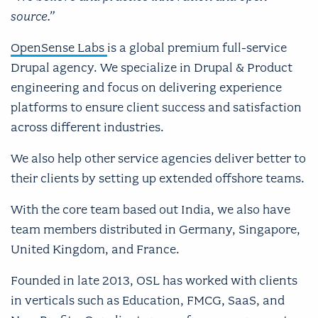
source.”
OpenSense Labs
is a global premium full-service
Drupal agency. We specialize in Drupal & Product
engineering and focus on delivering experience
platforms to ensure client success and satisfaction
across different industries.
We also help other service agencies deliver better to
their clients by setting up extended offshore teams.
With the core team based out India, we also have
team members distributed in Germany, Singapore,
United Kingdom, and France.
Founded in late 2013, OSL has worked with clients
in verticals such as Education, FMCG, SaaS, and