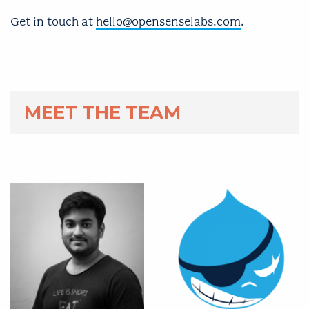
Get in touch at
hello@opensenselabs.com
.
MEET THE TEAM