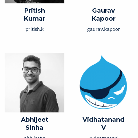
Pritish
Gaurav
Kumar
Kapoor
pritish.k
gaurav.kapoor
Abhijeet
Vidhatanand
Sinha
V