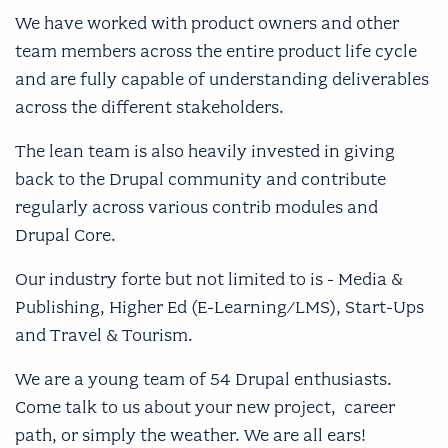
We have worked with product owners and other
team members across the entire product life cycle
and are fully capable of understanding deliverables
across the different stakeholders.
The lean team is also heavily invested in giving
back to the Drupal community and contribute
regularly across various contrib modules and
Drupal Core.
Our industry forte but not limited to is - Media &
Publishing, Higher Ed (E-Learning/LMS), Start-Ups
and Travel & Tourism.
We are a young team of 54 Drupal enthusiasts.
Come talk to us about your new project, career
path, or simply the weather. We are all ears!