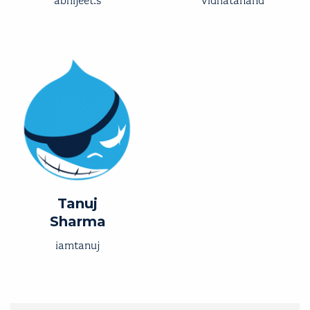
abhijeet.s
vidhatanand
Tanuj
Sharma
iamtanuj