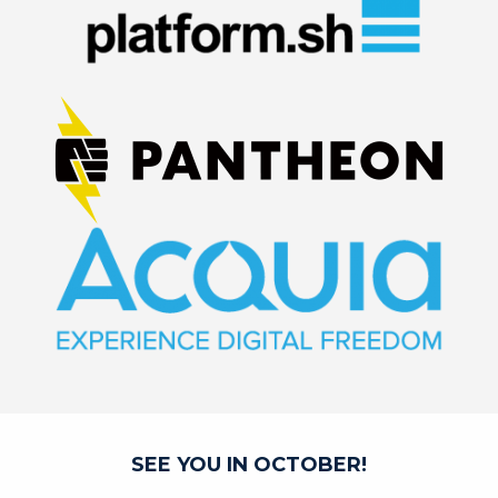
SEE YOU IN OCTOBER!