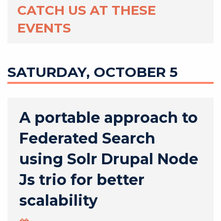
CATCH US AT THESE
EVENTS
SATURDAY, OCTOBER 5
A portable approach to
Federated Search
using Solr Drupal Node
Js trio for better
scalability