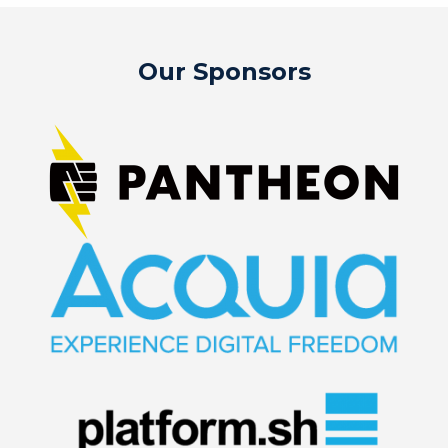
Our Sponsors