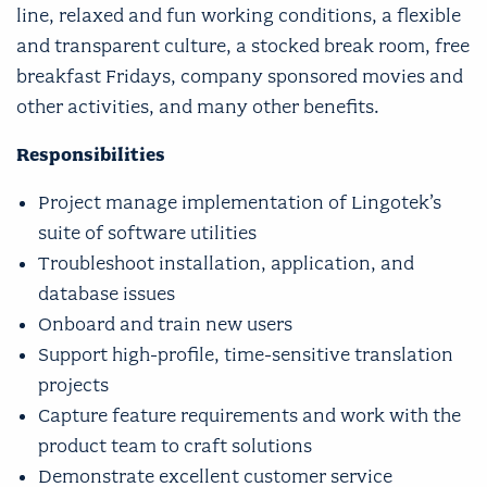
line, relaxed and fun working conditions, a flexible
and transparent culture, a stocked break room, free
breakfast Fridays, company sponsored movies and
other activities, and many other benefits.
Responsibilities
Project manage implementation of Lingotek’s
suite of software utilities
Troubleshoot installation, application, and
database issues
Onboard and train new users
Support high-profile, time-sensitive translation
projects
Capture feature requirements and work with the
product team to craft solutions
Demonstrate excellent customer service