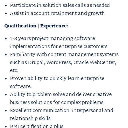
Participate in solution sales calls as needed
Assist in account retainment and growth
Qualification | Experience:
1-3 years project managing software
implementations for enterprise customers
Familiarity with content management systems
such as Drupal, WordPress, Oracle WebCenter,
etc.
Proven ability to quickly learn enterprise
software
Ability to problem solve and deliver creative
business solutions for complex problems
Excellent communication, interpersonal and
relationship skills
PMI certification a plus