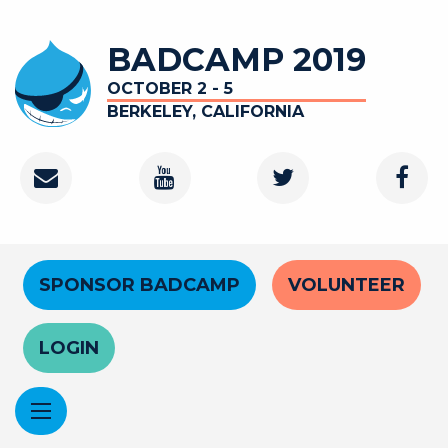
Skip
to
BADCAMP 2019
main
content
OCTOBER 2 - 5
BERKELEY, CALIFORNIA
Contact
Youtube
Twitter
Faceb
Channel
Header
SPONSOR BADCAMP
VOLUNTEER
Menu
LOGIN