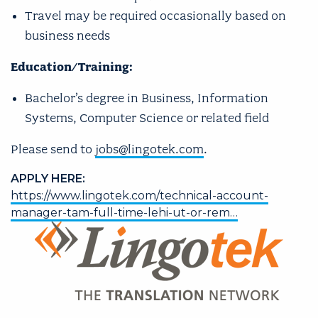
Travel may be required occasionally based on
business needs
Education/Training:
Bachelor’s degree in Business, Information
Systems, Computer Science or related field
​Please send to
jobs@lingotek.com
.
APPLY HERE:
https://www.lingotek.com/technical-account-
manager-tam-full-time-lehi-ut-or-rem…