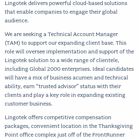
Lingotek delivers powerful cloud-based solutions
that enable companies to engage their global
audience.
We are seeking a Technical Account Manager
(TAM) to support our expanding client base. This
role will oversee implementation and support of the
Lingotek solution to a wide range of clientele,
including Global 2000 enterprises. Ideal candidates
will have a mix of business acumen and technical
ability, earn “trusted advisor” status with their
clients and play a key role in expanding existing
customer business.
Lingotek offers competitive compensation
packages, convenient location in the Thanksgiving
Point office complex just off of the FrontRunner