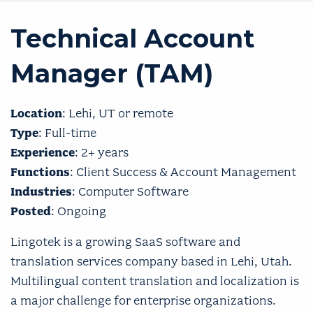
Technical Account
Manager (TAM)
Location
: Lehi, UT or remote
Type
: Full-time
Experience
: 2+ years
Functions
: Client Success & Account Management
Industries
: Computer Software
Posted
: Ongoing
Lingotek is a growing SaaS software and
translation services company based in Lehi, Utah.
Multilingual content translation and localization is
a major challenge for enterprise organizations.