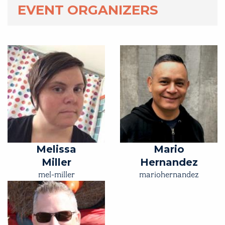
EVENT ORGANIZERS
Melissa
Mario
Miller
Hernandez
mel-miller
mariohernandez