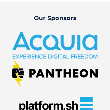
Our Sponsors