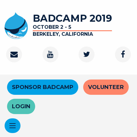
Skip
to
BADCAMP 2019
main
content
OCTOBER 2 - 5
BERKELEY, CALIFORNIA
Contact
Youtube
Twitter
Faceb
Channel
Header
SPONSOR BADCAMP
VOLUNTEER
Menu
LOGIN