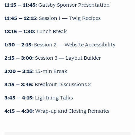
11:15 – 11:45:
Gatsby Sponsor Presentation
11:45 – 12:15:
Session 1 — Twig Recipes
12:15 – 1:30:
Lunch Break
1:30 – 2:15:
Session 2 — Website Accessibility
2:15 – 3:00:
Session 3 — Layout Builder
3:00 – 3:15:
15-min Break
3:15 – 3:45:
Breakout Discussions 2
3:45 – 4:15:
Lightning Talks
4:15 – 4:30:
Wrap-up and Closing Remarks