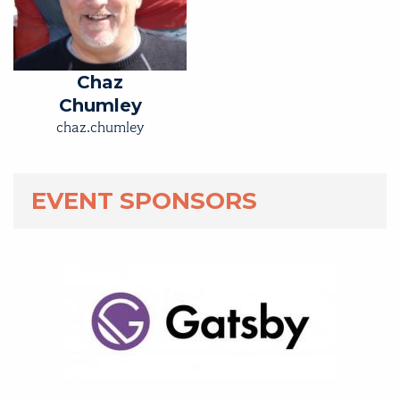
Chaz
Chumley
chaz.chumley
EVENT SPONSORS