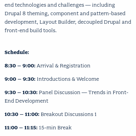
end technologies and challenges — including
Drupal 8 theming, component and pattern-based
development, Layout Builder, decoupled Drupal and
front-end build tools.
Schedule:
8:30 – 9:00:
Arrival & Registration
9:00 – 9:30:
Introductions & Welcome
9:30 – 10:30:
Panel Discussion — Trends in Front-
End Development
10:30 – 11:00:
Breakout Discussions 1
11:00 – 11:15:
15-min Break