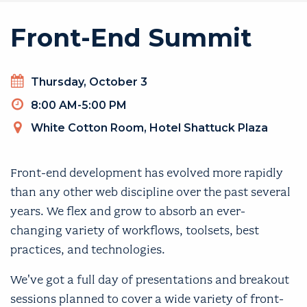
Front-End Summit
Thursday, October 3
8:00 AM-5:00 PM
White Cotton Room, Hotel Shattuck Plaza
Front-end development has evolved more rapidly
than any other web discipline over the past several
years. We flex and grow to absorb an ever-
changing variety of workflows, toolsets, best
practices, and technologies.
We've got a full day of presentations and breakout
sessions planned to cover a wide variety of front-