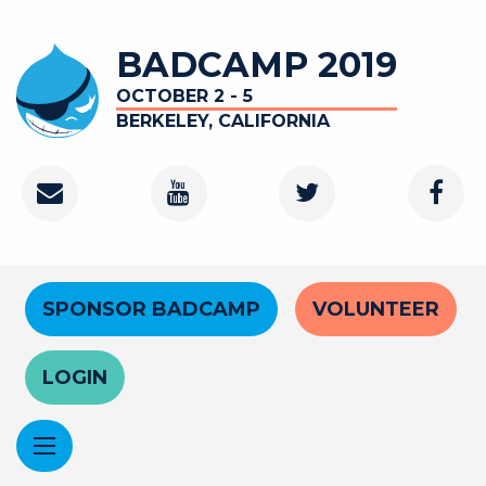
Skip
to
BADCAMP 2019
main
content
OCTOBER 2 - 5
BERKELEY, CALIFORNIA
Contact
Youtube
Twitter
Faceb
Channel
Header
SPONSOR BADCAMP
VOLUNTEER
Menu
LOGIN