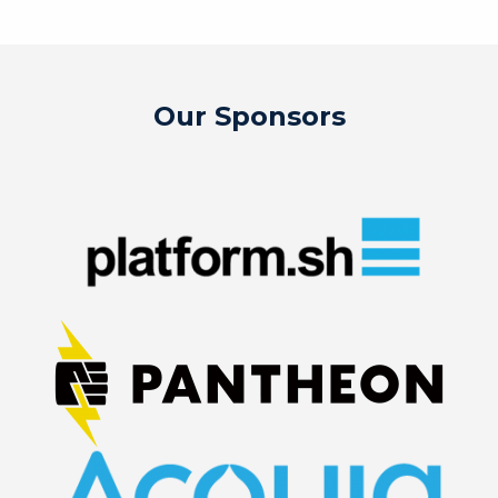
Our Sponsors