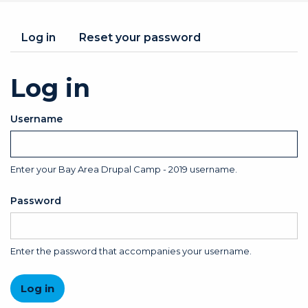
Primary
Log in
(active
Reset your password
tab)
tabs
Log in
Username
Enter your Bay Area Drupal Camp - 2019 username.
Password
Enter the password that accompanies your username.